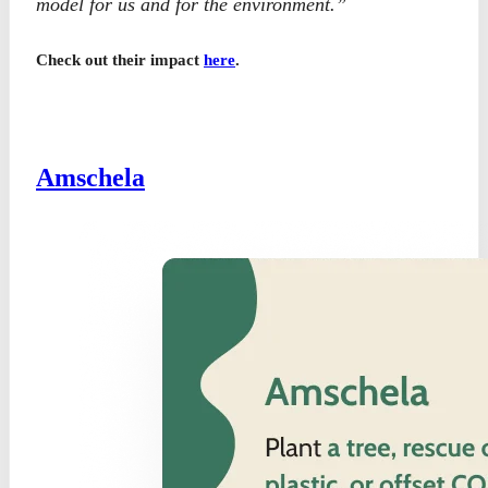
model for us and for the environment.”
Check out their impact
here
.
Amschela