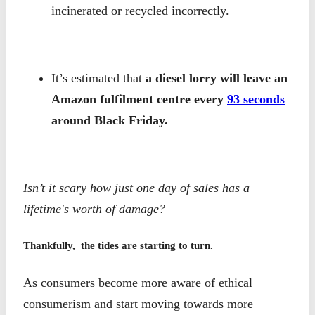
incinerated or recycled incorrectly.
It’s estimated that
a diesel lorry will leave an
Amazon fulfilment centre every
93 seconds
around Black Friday.
Isn’t it scary how just one day of sales has a
lifetime's worth of damage?
Thankfully, the tides are starting to turn.
As consumers become more aware of ethical
consumerism and start moving towards more