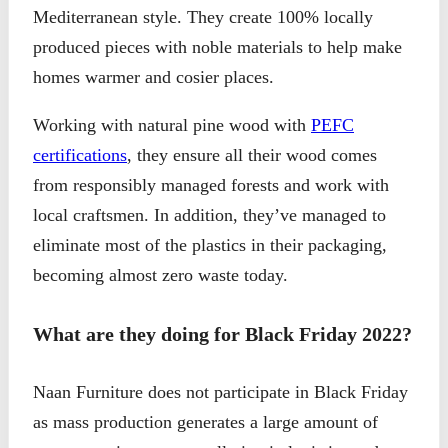
Mediterranean style. They create 100% locally
produced pieces with noble materials to help make
homes warmer and cosier places.
Working with natural pine wood with
PEFC
certifications
, they ensure all their wood comes
from responsibly managed forests and work with
local craftsmen. In addition, they’ve managed to
eliminate most of the plastics in their packaging,
becoming almost zero waste today.
What are they doing for Black Friday 2022?
Naan Furniture does not participate in Black Friday
as mass production generates a large amount of