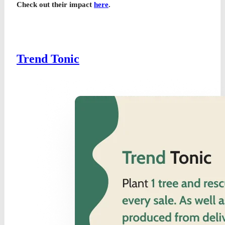
Check out their impact
here
.
Trend Tonic