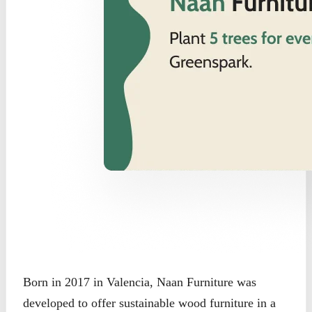
Born in 2017 in Valencia, Naan Furniture was
developed to offer sustainable wood furniture in a