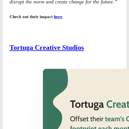
disrupt the norm and create change for the future.”
Check out their impact
here
.
Tortuga Creative Studios