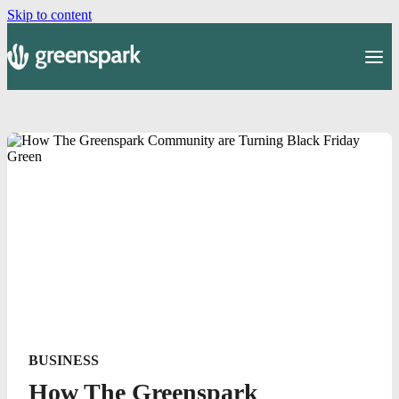
Skip to content
BUSINESS
How The Greenspark