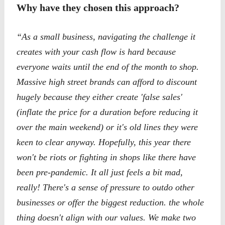
Why have they chosen this approach?
“As a small business, navigating the challenge it
creates with your cash flow is hard because
everyone waits until the end of the month to shop.
Massive high street brands can afford to discount
hugely because they either create 'false sales'
(inflate the price for a duration before reducing it
over the main weekend) or it's old lines they were
keen to clear anyway. Hopefully, this year there
won't be riots or fighting in shops like there have
been pre-pandemic. It all just feels a bit mad,
really! There's a sense of pressure to outdo other
businesses or offer the biggest reduction. the whole
thing doesn't align with our values. We make two