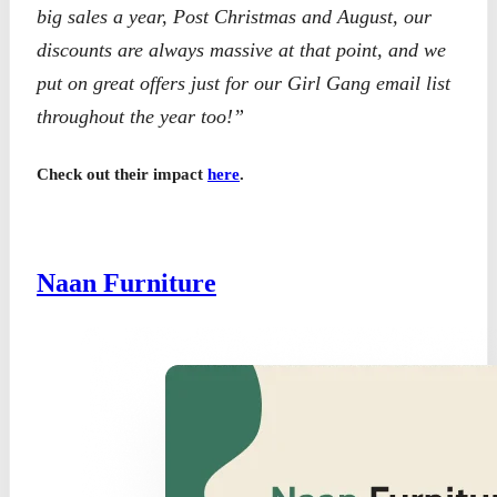
big sales a year, Post Christmas and August, our
discounts are always massive at that point, and we
put on great offers just for our Girl Gang email list
throughout the year too!”
Check out their impact
here
.
Naan Furniture