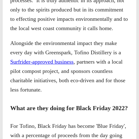
processes. It is truly authentic in its approach, not
only to the spirits produced but in its commitment
to effecting positive impacts environmentally and to
the local west coast community it calls home.
Alongside the environmental impact they make
every day with Greenspark, Tofino Distillery is a
Surfrider-approved business
, partners with a local
pilot compost project, and sponsors countless
charitable initiatives, both eco-driven and for those
less fortunate.
What are they doing for Black Friday 2022?
For Tofino, Black Friday has become 'Blue Friday',
with a percentage of proceeds from the day going