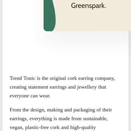
Trend Tonic is the original cork earring company,
creating statement earrings and jewellery that
everyone can wear.
From the design, making and packaging of their
earrings, everything is made from sustainable,
vegan, plastic-free cork and high-quality