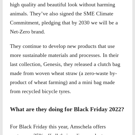
high quality and beautiful look without harming
animals. They’ve also signed the SME Climate
Commitment, pledging that by 2030 we will be a
Net-Zero brand.
They continue to develop new products that use
more sustainable materials and processes. In their
last collection, Genesis, they released a clutch bag
made from woven wheat straw (a zero-waste by-
product of wheat farming) and a mini bag made
from recycled bicycle tyres.
What are they doing for Black Friday 2022?
For Black Friday this year, Amschela offers