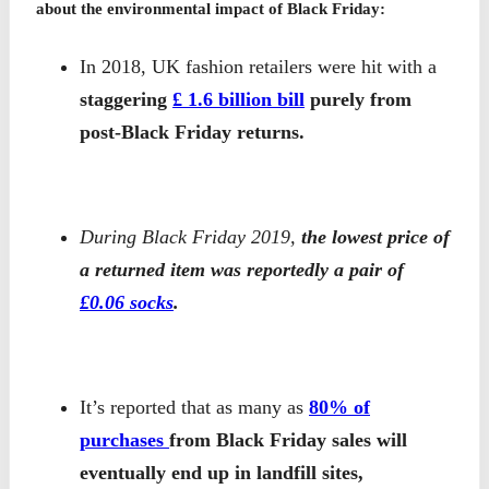
about the environmental impact of Black Friday:
In 2018, UK fashion retailers were hit with a
staggering
£ 1.6 billion bill
purely from
post-Black Friday returns.
During Black Friday 2019,
the lowest price of
a returned item was reportedly a pair of
£0.06 socks
.
It’s reported that as many as
80% of
purchases
from Black Friday sales will
eventually end up in landfill sites,