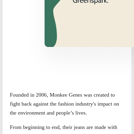
Founded in 2006, Monkee Genes was created to
fight back against the fashion industry's impact on
the environment and people’s lives.
From beginning to end, their jeans are made with