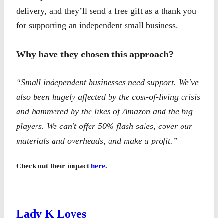
delivery, and they’ll send a free gift as a thank you
for supporting an independent small business.
Why have they chosen this approach?
“Small independent businesses need support. We've
also been hugely affected by the cost-of-living crisis
and hammered by the likes of Amazon and the big
players. We can't offer 50% flash sales, cover our
materials and overheads, and make a profit.”
Check out their impact
here
.
Lady K Loves