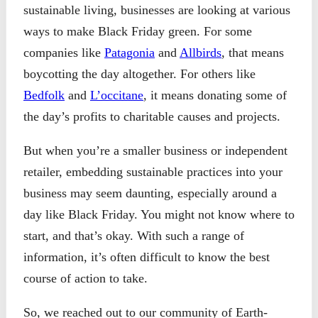
sustainable living, businesses are looking at various
ways to make Black Friday green. For some
companies like
Patagonia
and
Allbirds
, that means
boycotting the day altogether. For others like
Bedfolk
and
L’occitane
, it means donating some of
the day’s profits to charitable causes and projects.
But when you’re a smaller business or independent
retailer, embedding sustainable practices into your
business may seem daunting, especially around a
day like Black Friday. You might not know where to
start, and that’s okay. With such a range of
information, it’s often difficult to know the best
course of action to take.
So, we reached out to our community of Earth-