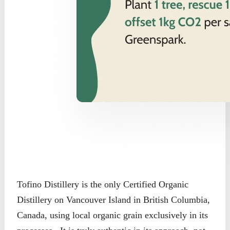
Tofino Distillery is the only Certified Organic
Distillery on Vancouver Island in British Columbia,
Canada, using local organic grain exclusively in its