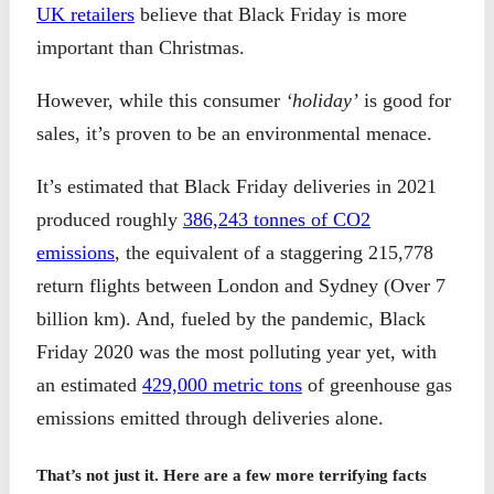
UK retailers
believe that Black Friday is more
important than Christmas.
However, while this consumer
‘holiday’
is good for
sales, it’s proven to be an environmental menace.
It’s estimated that Black Friday deliveries in 2021
produced roughly
386,243 tonnes of CO2
emissions
, the equivalent of a staggering 215,778
return flights between London and Sydney (Over 7
billion km). And, fueled by the pandemic, Black
Friday 2020 was the most polluting year yet, with
an estimated
429,000 metric tons
of greenhouse gas
emissions emitted through deliveries alone.
That’s not just it. Here are a few more terrifying facts