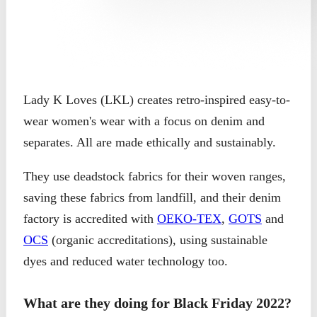
Lady K Loves (LKL) creates retro-inspired easy-to-
wear women's wear with a focus on denim and
separates. All are made ethically and sustainably.
They use deadstock fabrics for their woven ranges,
saving these fabrics from landfill, and their denim
factory is accredited with
OEKO-TEX
,
GOTS
and
OCS
(organic accreditations), using sustainable
dyes and reduced water technology too.
What are they doing for Black Friday 2022?