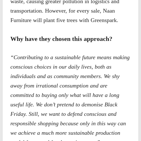
waste, causing greater pollution in logistics and
transportation. However, for every sale, Naan
Furniture will plant five trees with Greenspark.
Why have they chosen this approach?
“Contributing to a sustainable future means making
conscious choices in our daily lives, both as
individuals and as community members. We shy
away from irrational consumption and are
committed to buying only what will have a long
useful life.
We don’t pretend to demonise Black
Friday. Still, we want to defend conscious and
responsible shopping because only in this way can
we achieve a much more sustainable production