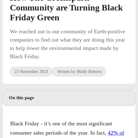
Community are Turning Black
Friday Green
We reached out to our community of Earth-positive
companies to find out what they are doing this year
to help lower the environmental impact made by
Black Friday.
23 November 2023
Written by Molly Roberts
On this page
Black Friday - it’s one of the most significant
consumer sales periods of the year. In fact,
42% of