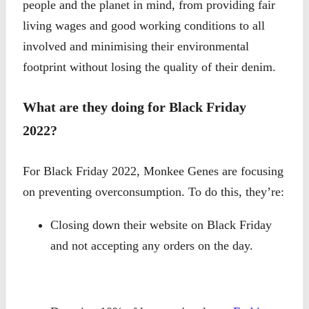
people and the planet in mind, from providing fair
living wages and good working conditions to all
involved and minimising their environmental
footprint without losing the quality of their denim.
What are they doing for Black Friday
2022?
For Black Friday 2022, Monkee Genes are focusing
on preventing overconsumption. To do this, they’re:
Closing down their website on Black Friday
and not accepting any orders on the day.