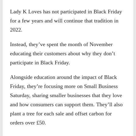
Lady K Loves has not participated in Black Friday
for a few years and will continue that tradition in
2022.
Instead, they’ve spent the month of November
educating their customers about why they don’t
participate in Black Friday.
Alongside education around the impact of Black
Friday, they’re focusing more on Small Business
Saturday, sharing smaller businesses that they love
and how consumers can support them. They’ll also
plant a tree for each sale and offset carbon for
orders over £50.