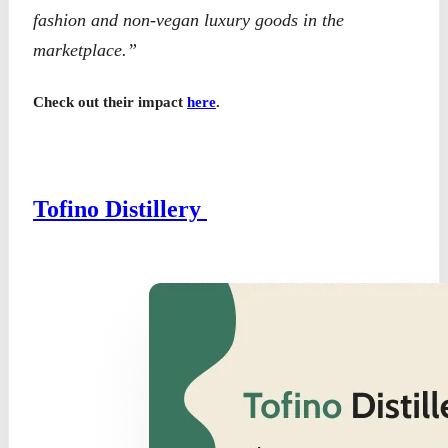
fashion and non-vegan luxury goods in the
marketplace.”
Check out their impact
here
.
Tofino Distillery