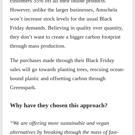
customers 35% off all their online products.
However, unlike the larger businesses, Amschela
won’t increase stock levels for the usual Black
Friday demands. Believing in quality over quantity,
they don’t want to create a bigger carbon footprint
through mass production.
The purchases made through their Black Friday
sales will go towards planting trees, rescuing ocean-
bound plastic and offsetting carbon through
Greenspark.
Why have they chosen this approach?
“We are offering more sustainable and vegan
alternatives by breaking through the mass of fast-