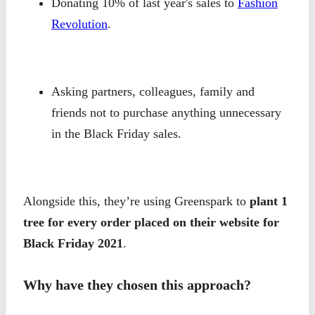
Donating 10% of last year's sales to
Fashion
Revolution
.
Asking partners, colleagues, family and
friends not to purchase anything unnecessary
in the Black Friday sales.
Alongside this, they’re using Greenspark to
plant 1
tree for every order placed on their website for
Black Friday 2021
.
Why have they chosen this approach?