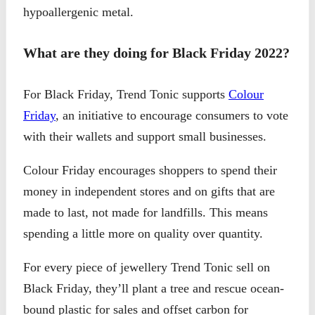
hypoallergenic metal.
What are they doing for Black Friday 2022?
For Black Friday, Trend Tonic supports
Colour
Friday
, an initiative to encourage consumers to vote
with their wallets and support small businesses.
Colour Friday encourages shoppers to spend their
money in independent stores and on gifts that are
made to last, not made for landfills. This means
spending a little more on quality over quantity.
For every piece of jewellery Trend Tonic sell on
Black Friday, they’ll plant a tree and rescue ocean-
bound plastic for sales and offset carbon for