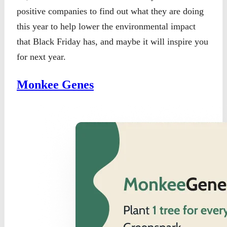
positive companies to find out what they are doing
this year to help lower the environmental impact
that Black Friday has, and maybe it will inspire you
for next year.
Monkee Genes