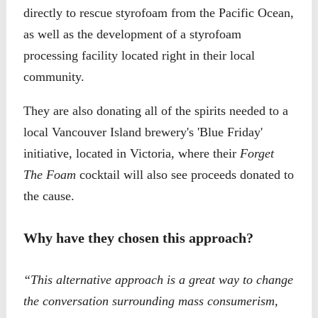
directly to rescue styrofoam from the Pacific Ocean,
as well as the development of a styrofoam
processing facility located right in their local
community.
They are also donating all of the spirits needed to a
local Vancouver Island brewery's 'Blue Friday'
initiative, located in Victoria, where their
Forget
The Foam
cocktail will also see proceeds donated to
the cause.
Why have they chosen this approach?
“This alternative approach is a great way to change
the conversation surrounding mass consumerism,