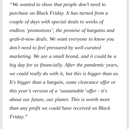
“We wanted to show that people don’t need to
purchase on Black Friday. It has turned from a
couple of days with special deals to weeks of
endless ‘promotions’, the promise of bargains and
grab-it-now deals. We want everyone to know you
don’t need to feel pressured by well-curated
marketing. We are a small brand, and it could be a
big day for us financially. After the pandemic years,
we could really do with it, but this is bigger than us.
It's bigger than a bargain, some clearance offer or
this year’s version of a ‘sustainable’ offer - it's
about our future, our planet. This is worth more
than any profit we could have received on Black
Friday.”