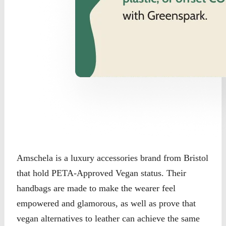
Amschela is a luxury accessories brand from Bristol
that hold PETA-Approved Vegan status. Their
handbags are made to make the wearer feel
empowered and glamorous, as well as prove that
vegan alternatives to leather can achieve the same