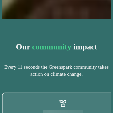
Our
community
impact
Every 11 seconds the Greenspark community takes
action on climate change.