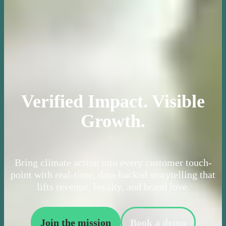
Verified Impact. Visible
Growth.
Bring climate action into every customer touch-
point with real-time, data-backed storytelling that
lifts revenue, loyalty, and brand love.
Join the mission
Book a demo