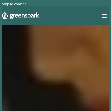
Skip to content