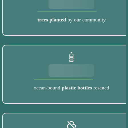
trees planted
by our community
ocean-bound
plastic bottles
rescued