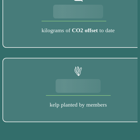
kilograms of
CO2 offset
to date
kelp planted by members