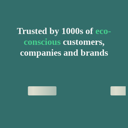
Trusted by 1000s of
eco-
conscious
customers,
companies and brands