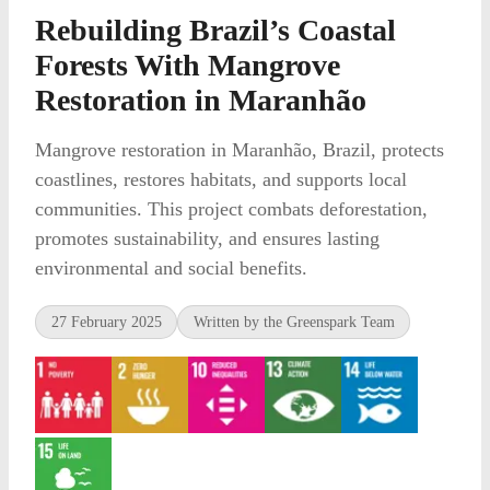
Rebuilding Brazil’s Coastal
Forests With Mangrove
Restoration in Maranhão
Mangrove restoration in Maranhão, Brazil, protects
coastlines, restores habitats, and supports local
communities. This project combats deforestation,
promotes sustainability, and ensures lasting
environmental and social benefits.
27 February 2025
Written by the Greenspark Team