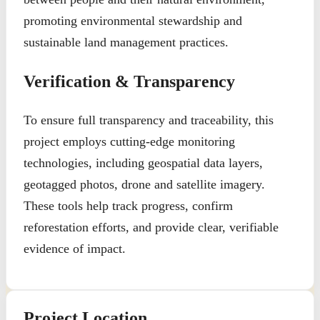
promoting environmental stewardship and
sustainable land management practices.
Verification & Transparency
To ensure full transparency and traceability, this
project employs cutting-edge monitoring
technologies, including geospatial data layers,
geotagged photos, drone and satellite imagery.
These tools help track progress, confirm
reforestation efforts, and provide clear, verifiable
evidence of impact.
Project Location