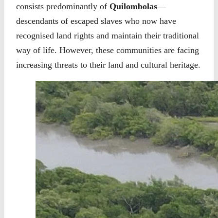
consists predominantly of
Quilombolas
—
descendants of escaped slaves who now have
recognised land rights and maintain their traditional
way of life. However, these communities are facing
increasing threats to their land and cultural heritage.