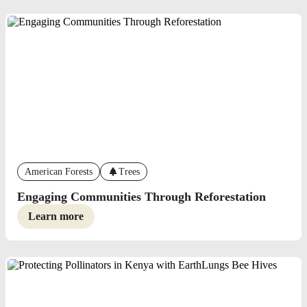
American Forests
Trees
Engaging Communities Through Reforestation
Learn more