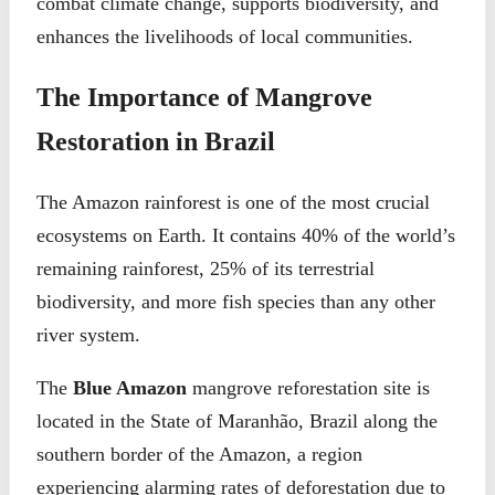
combat climate change, supports biodiversity, and
enhances the livelihoods of local communities.
The Importance of Mangrove
Restoration in Brazil
The Amazon rainforest is one of the most crucial
ecosystems on Earth. It contains 40% of the world’s
remaining rainforest, 25% of its terrestrial
biodiversity, and more fish species than any other
river system.
The
Blue Amazon
mangrove reforestation site is
located in the State of Maranhão, Brazil along the
southern border of the Amazon, a region
experiencing alarming rates of deforestation due to