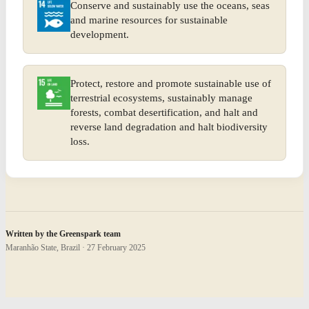
Conserve and sustainably use the oceans, seas
and marine resources for sustainable
development.
Protect, restore and promote sustainable use of
terrestrial ecosystems, sustainably manage
forests, combat desertification, and halt and
reverse land degradation and halt biodiversity
loss.
Written by the Greenspark team
Maranhão State, Brazil · 27 February 2025