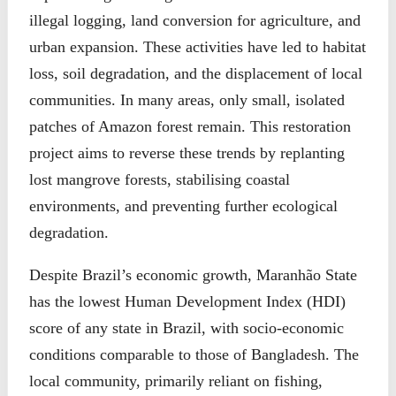
illegal logging, land conversion for agriculture, and
urban expansion. These activities have led to habitat
loss, soil degradation, and the displacement of local
communities. In many areas, only small, isolated
patches of Amazon forest remain. This restoration
project aims to reverse these trends by replanting
lost mangrove forests, stabilising coastal
environments, and preventing further ecological
degradation.
Despite Brazil’s economic growth, Maranhão State
has the lowest Human Development Index (HDI)
score of any state in Brazil, with socio-economic
conditions comparable to those of Bangladesh. The
local community, primarily reliant on fishing,