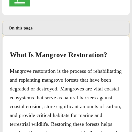
On this page
What Is Mangrove Restoration?
Mangrove restoration is the process of rehabilitating
and replanting mangrove forests that have been
degraded or destroyed. Mangroves are vital coastal
ecosystems that serve as natural barriers against
coastal erosion, store significant amounts of carbon,
and provide critical habitats for marine and
terrestrial wildlife. Restoring these forests helps