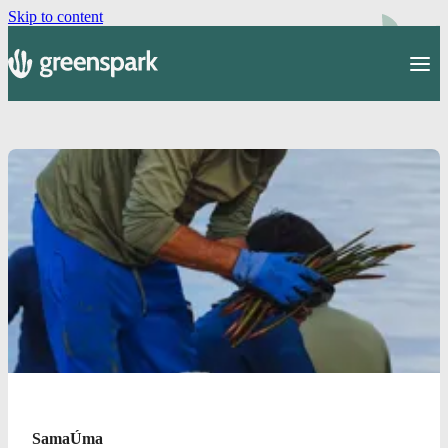
Skip to content
SamaÚma