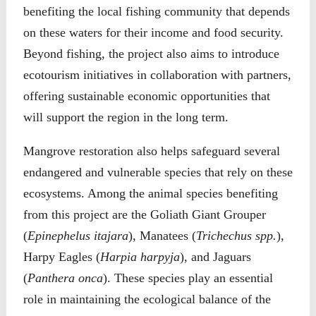
benefiting the local fishing community that depends
on these waters for their income and food security.
Beyond fishing, the project also aims to introduce
ecotourism initiatives in collaboration with partners,
offering sustainable economic opportunities that
will support the region in the long term.
Mangrove restoration also helps safeguard several
endangered and vulnerable species that rely on these
ecosystems. Among the animal species benefiting
from this project are the Goliath Giant Grouper
(
Epinephelus itajara
), Manatees (
Trichechus spp.
),
Harpy Eagles (
Harpia harpyja
), and Jaguars
(
Panthera onca
). These species play an essential
role in maintaining the ecological balance of the