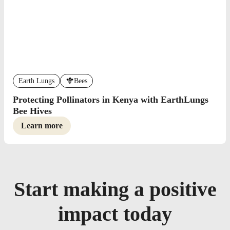
Earth Lungs
Bees
Protecting Pollinators in Kenya with EarthLungs
Bee Hives
Learn more
Start making a positive
impact today