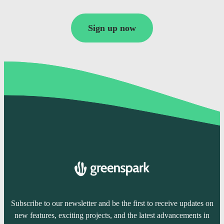
Sign up now
Subscribe to our newsletter and be the first to receive updates on
new features, exciting projects, and the latest advancements in