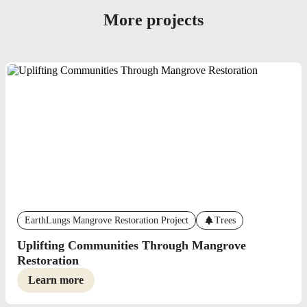
More projects
EarthLungs Mangrove Restoration Project
Trees
Uplifting Communities Through Mangrove
Restoration
Learn more