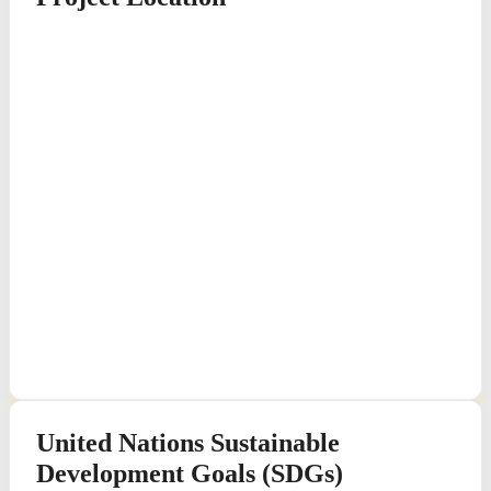
United Nations Sustainable
Development Goals (SDGs)