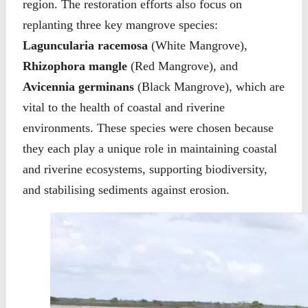
region. The restoration efforts also focus on
replanting three key mangrove species:
Laguncularia racemosa
(White Mangrove),
Rhizophora mangle
(Red Mangrove), and
Avicennia germinans
(Black Mangrove), which are
vital to the health of coastal and riverine
environments. These species were chosen because
they each play a unique role in maintaining coastal
and riverine ecosystems, supporting biodiversity,
and stabilising sediments against erosion.