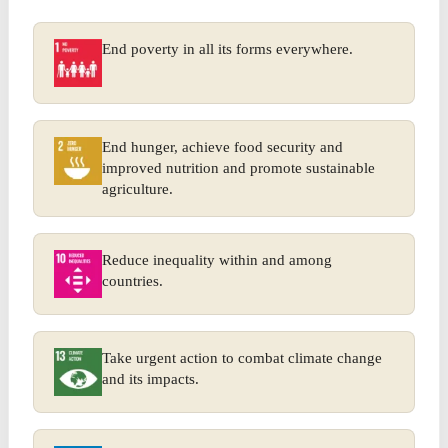
End poverty in all its forms everywhere.
End hunger, achieve food security and
improved nutrition and promote sustainable
agriculture.
Reduce inequality within and among
countries.
Take urgent action to combat climate change
and its impacts.