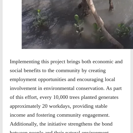
Implementing this project brings both economic and
social benefits to the community by creating
employment opportunities and encouraging local
involvement in environmental conservation. As part
of this effort, every 10,000 trees planted generates
approximately 20 workdays, providing stable
income and fostering community engagement.
Additionally, the initiative strengthens the bond
between people and their natural environment,