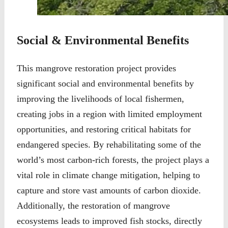
Social & Environmental Benefits
This mangrove restoration project provides
significant social and environmental benefits by
improving the livelihoods of local fishermen,
creating jobs in a region with limited employment
opportunities, and restoring critical habitats for
endangered species. By rehabilitating some of the
world’s most carbon-rich forests, the project plays a
vital role in climate change mitigation, helping to
capture and store vast amounts of carbon dioxide.
Additionally, the restoration of mangrove
ecosystems leads to improved fish stocks, directly