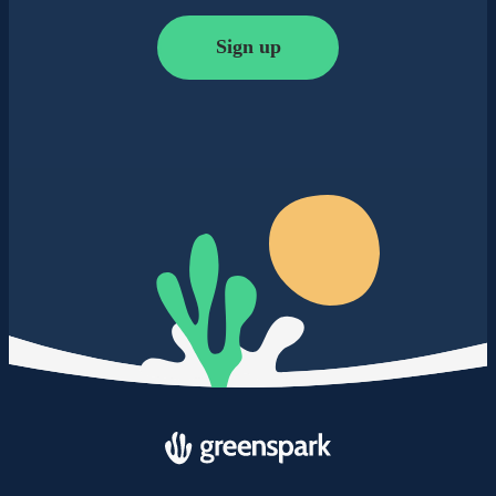
Sign up