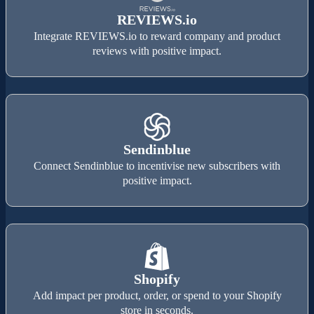
REVIEWS.io
Integrate REVIEWS.io to reward company and product
reviews with positive impact.
Sendinblue
Connect Sendinblue to incentivise new subscribers with
positive impact.
Shopify
Add impact per product, order, or spend to your Shopify
store in seconds.