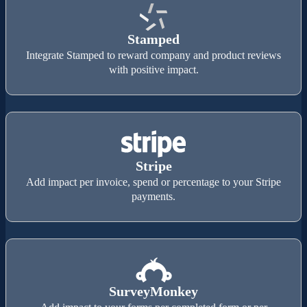
Stamped
Integrate Stamped to reward company and product reviews
with positive impact.
Stripe
Add impact per invoice, spend or percentage to your Stripe
payments.
SurveyMonkey