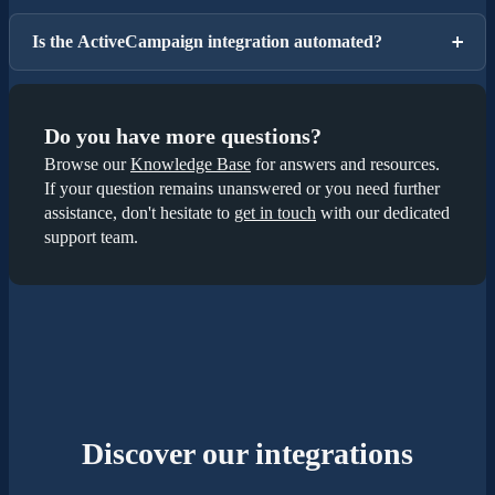
Is the ActiveCampaign integration automated?
Do you have more questions?
Browse our
Knowledge Base
for answers and resources.
If your question remains unanswered or you need further
assistance, don't hesitate to
get in touch
with our dedicated
support team.
Discover our integrations