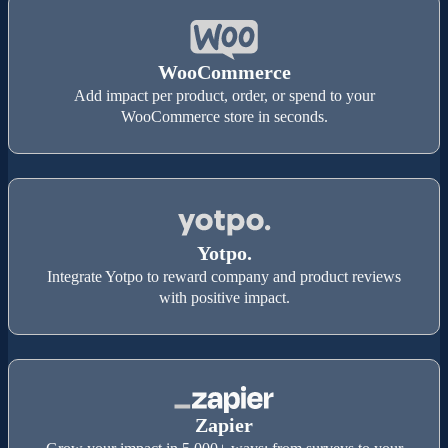
WooCommerce
Add impact per product, order, or spend to your
WooCommerce store in seconds.
Yotpo.
Integrate Yotpo to reward company and product reviews
with positive impact.
Zapier