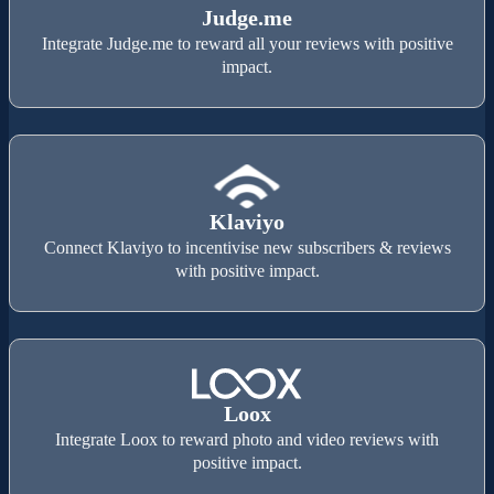
Judge.me
Integrate Judge.me to reward all your reviews with positive
impact.
Klaviyo
Connect Klaviyo to incentivise new subscribers & reviews
with positive impact.
Loox
Integrate Loox to reward photo and video reviews with
positive impact.