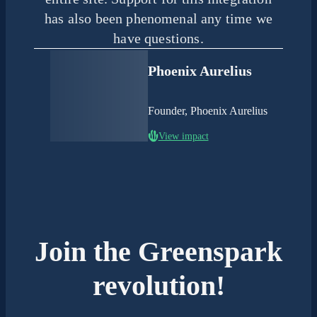
has also been phenomenal any time we
have questions.
Phoenix Aurelius
Founder, Phoenix Aurelius
View impact
Join the Greenspark
revolution!