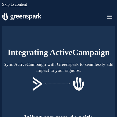
Skip to content
Integrating ActiveCampaign
Sync ActiveCampaign with Greenspark to seamlessly add
impact to your signups.