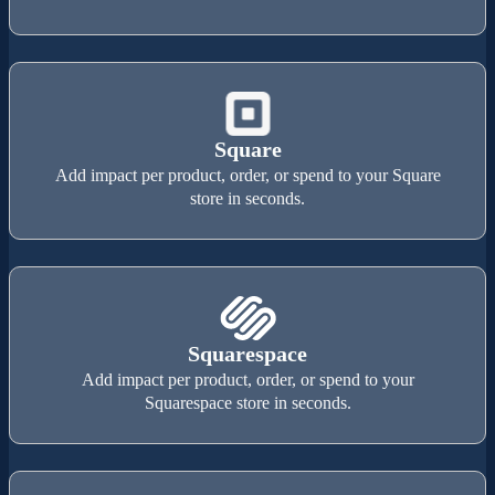
Square
Add impact per product, order, or spend to your Square
store in seconds.
Squarespace
Add impact per product, order, or spend to your
Squarespace store in seconds.