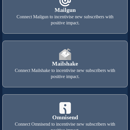
Mailgun
Connect Mailgun to incentivise new subscribers with
positive impact.
Mailshake
Connect Mailshake to incentivise new subscribers with
positive impact.
Omnisend
Connect Omnisend to incentivise new subscribers with