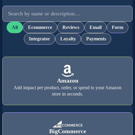
Search integrations
All
Ecommerce
Reviews
Email
Form
Integrator
Loyalty
Payments
Amazon
Add impact per product, order, or spend to your Amazon
store in seconds.
BigCommerce