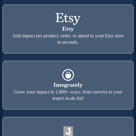
Etsy
Add impact per product, order, or spend to your Etsy store
in seconds.
Integrately
Grow your impact in 1,000+ ways: from surveys to your
team's to-do list!