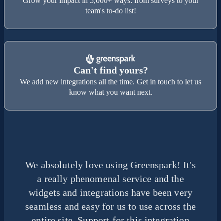
Grow your impact in 5,000+ ways: from surveys to your
team's to-do list!
Can't find yours?
We add new integrations all the time. Get in touch to let us
know what you want next.
We absolutely love using Greenspark! It's
a really phenomenal service and the
widgets and integrations have been very
seamless and easy for us to use across the
entire site. Support for this integration