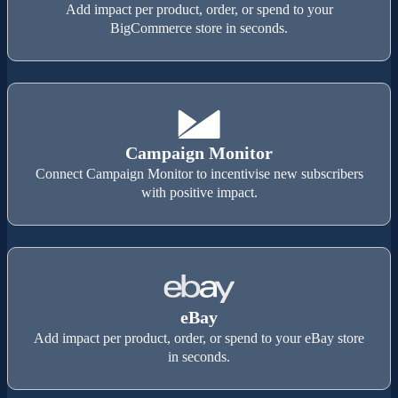
Add impact per product, order, or spend to your
BigCommerce store in seconds.
Campaign Monitor
Connect Campaign Monitor to incentivise new subscribers
with positive impact.
eBay
Add impact per product, order, or spend to your eBay store
in seconds.