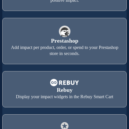
positive impact.
Prestashop
Add impact per product, order, or spend to your Prestashop
store in seconds.
Rebuy
Display your impact widgets in the Rebuy Smart Cart