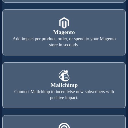
Magento
Add impact per product, order, or spend to your Magento
store in seconds.
Mailchimp
Connect Mailchimp to incentivise new subscribers with
positive impact.