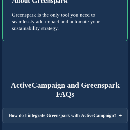
About Greenspark
Greenspark is the only tool you need to
seamlessly add impact and automate your
sustainability strategy.
ActiveCampaign and Greenspark
FAQs
How do I integrate Greenspark with ActiveCampaign?