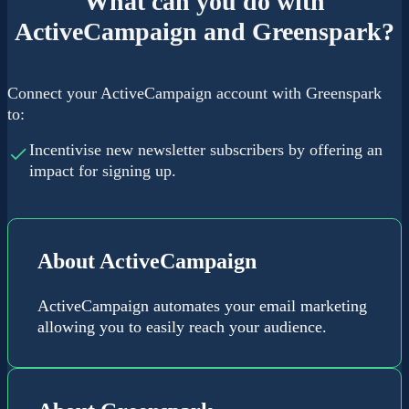
What can you do with
ActiveCampaign and Greenspark?
Connect your ActiveCampaign account with Greenspark
to:
Incentivise new newsletter subscribers by offering an
impact for signing up.
About ActiveCampaign
ActiveCampaign automates your email marketing
allowing you to easily reach your audience.