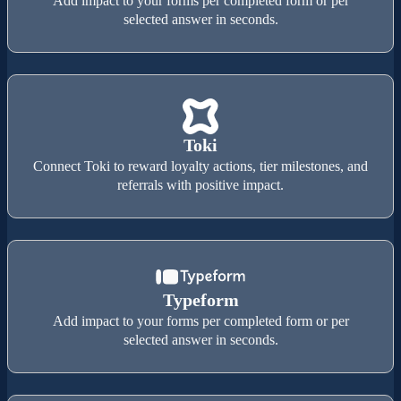
Add impact to your forms per completed form or per
selected answer in seconds.
Toki
Connect Toki to reward loyalty actions, tier milestones, and
referrals with positive impact.
Typeform
Add impact to your forms per completed form or per
selected answer in seconds.